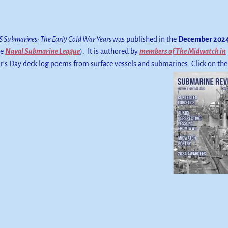
 Submarines: The Early Cold War Years
was published in the
December 202
he
Naval Submarine League
). It is authored by
members of The Midwatch in
r’s Day deck log poems from surface vessels and submarines. Click on the