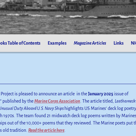
oks Table of Contents
Examples
Magazine Articles
Links
NH
Project is pleased to announce an article in the
January 2025
issue of
” published by the
Marine Corps Association
. The article titled,
Leatherneck
Unusual Duty Aboard U.S. Navy Ships
highlights US Marines’ deck log poetr
gh 1970s. The team found 21 midwatch deck log poems written by Marine
ips out of the 10,000+ poems that they reviewed. The Marine poets put t
s old tradition.
Read the article here
.