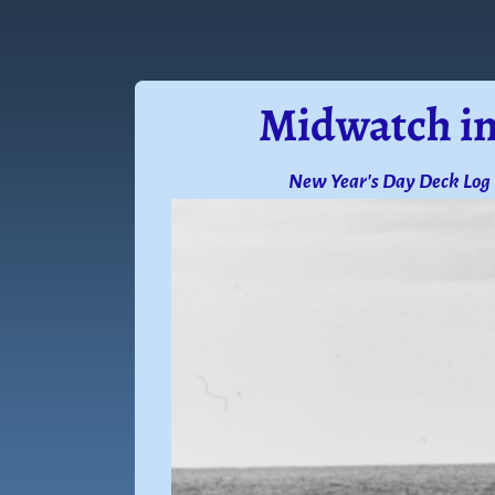
Midwatch in
New Year's Day Deck Log