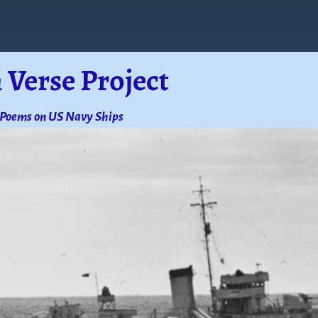
 Verse Project
 Poems on US Navy Ships