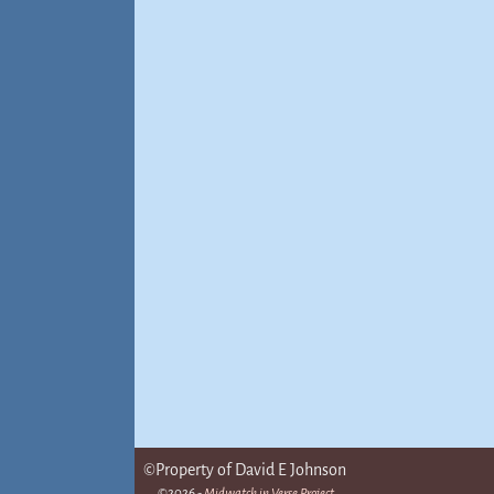
©Property of David E Johnson
©2026 -
Midwatch in Verse Project