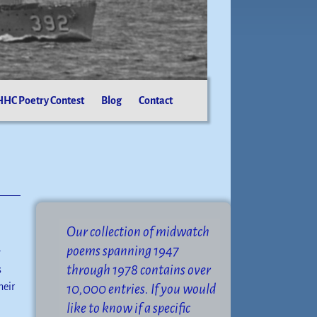
HC Poetry Contest
Blog
Contact
Our collection of midwatch
poems spanning 1947
y
through 1978 contains over
s
heir
10,000 entries. If you would
like to know if a specific