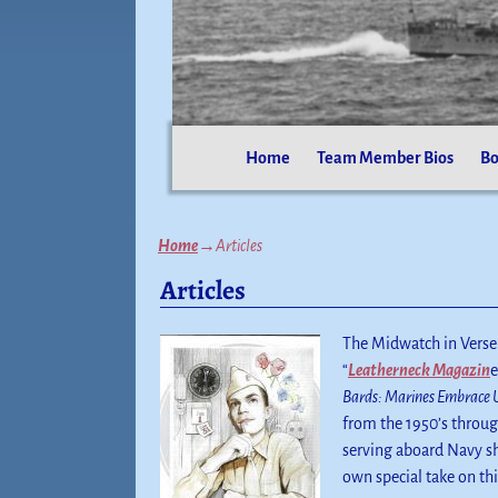
Home
Team Member Bios
Bo
Home
→
Articles
Articles
The Midwatch in Verse 
“
Leatherneck Magazin
e
Bards: Marines Embrace 
from the 1950’s throu
serving aboard Navy sh
own special take on thi