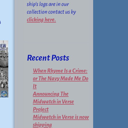
ship's logs are in our
collection contact us by
clicking here.
4
Recent Posts
When Rhyme Is a Crime:
or The Navy Made Me Do
It
Announcing The
Midwatch in Verse
Project
Midwatch in Verse is now
shipping