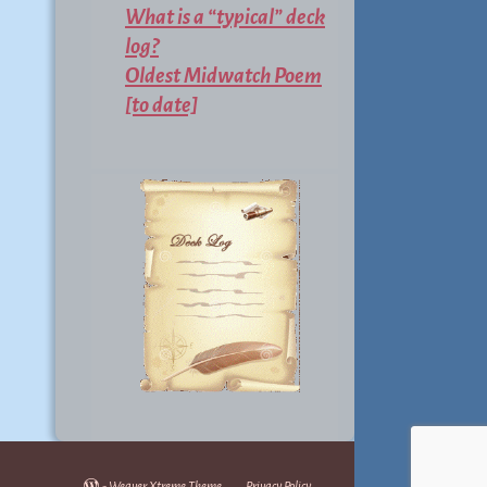
What is a “typical” deck
log?
Oldest Midwatch Poem
[to date]
-
Weaver Xtreme Theme
Privacy Policy