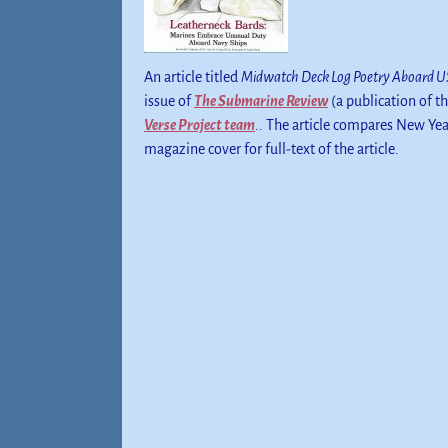
An article titled
Midwatch Deck Log Poetry Aboard US
issue of
The Submarine Review
(a publication of t
Verse Project team
.. The article compares New Yea
magazine cover for full-text of the article.